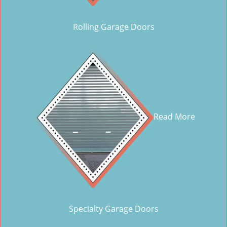
Rolling Garage Doors
Read More
Specialty Garage Doors