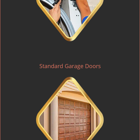
Standard Garage Doors