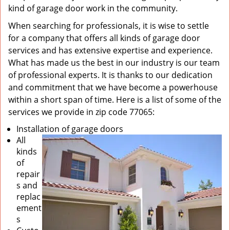
kind of garage door work in the community.
When searching for professionals, it is wise to settle
for a company that offers all kinds of garage door
services and has extensive expertise and experience.
What has made us the best in our industry is our team
of professional experts. It is thanks to our dedication
and commitment that we have become a powerhouse
within a short span of time. Here is a list of some of the
services we provide in zip code 77065:
Installation of garage doors
All
kinds
of
repair
s and
replac
ement
s