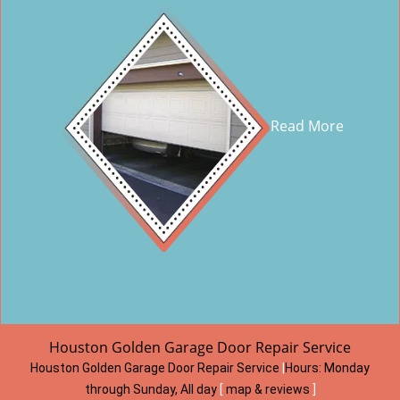
Read More
Houston Golden Garage Door Repair Service
Houston Golden Garage Door Repair Service
|
Hours:
Monday
through Sunday, All day
[
map & reviews
]