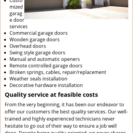
Custo
mized
garag
e door
services
Commercial garage doors
Wooden garage doors
Overhead doors
Swing style garage doors
Manual and automatic openers
Remote controlled garage doors
Broken springs, cables, repair/replacement
Weather seals installation
Decorative hardware installation
Quality service at feasible costs
From the very beginning, it has been our endeavor to
offer our customers the best quality services. Our well-
trained and highly experienced technicians never
hesitate to go out of their way to ensure a job well