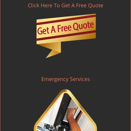
Click Here To Get A Free Quote
Emergency Services