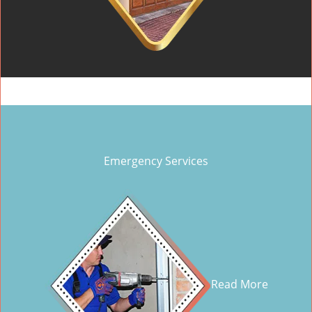
Emergency Services
Read More