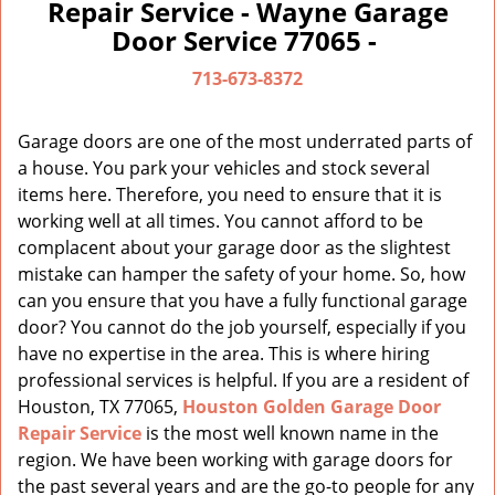
a
Repair Service - Wayne Garage
v
Door Service 77065 -
i
g
713-673-8372
a
t
Garage doors are one of the most underrated parts of
i
a house. You park your vehicles and stock several
o
items here. Therefore, you need to ensure that it is
n
working well at all times. You cannot afford to be
complacent about your garage door as the slightest
mistake can hamper the safety of your home. So, how
can you ensure that you have a fully functional garage
door? You cannot do the job yourself, especially if you
have no expertise in the area. This is where hiring
professional services is helpful. If you are a resident of
Houston, TX 77065,
Houston Golden Garage Door
Repair Service
is the most well known name in the
region. We have been working with garage doors for
the past several years and are the go-to people for any