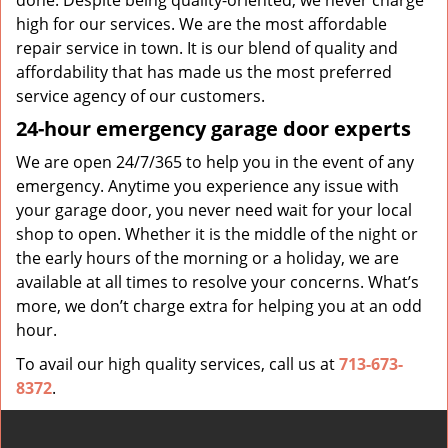
done. Despite being quality-oriented, we never charge
high for our services. We are the most affordable
repair service in town. It is our blend of quality and
affordability that has made us the most preferred
service agency of our customers.
24-hour emergency garage door experts
We are open 24/7/365 to help you in the event of any
emergency. Anytime you experience any issue with
your garage door, you never need wait for your local
shop to open. Whether it is the middle of the night or
the early hours of the morning or a holiday, we are
available at all times to resolve your concerns. What’s
more, we don’t charge extra for helping you at an odd
hour.
To avail our high quality services, call us at
713-673-
8372
.