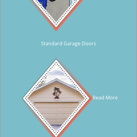
Standard Garage Doors
Read More