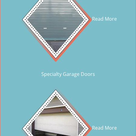
Read More
Specialty Garage Doors
Read More