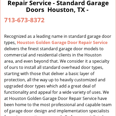
a
Repair Service - Standard Garage
v
Doors Houston, TX -
i
g
713-673-8372
a
t
i
Recognized as a leading name in standard garage door
o
types,
Houston Golden Garage Door Repair Service
n
delivers the finest standard garage door models to
commercial and residential clients in the Houston
area, and even beyond that. We consider it a specialty
of ours to install all standard overhead door types,
starting with those that deliver a basic layer of
protection, all the way up to heavily customized and
upgraded door types which add a great deal of
functionality and appeal for a wide variety of uses. We
at Houston Golden Garage Door Repair Service have
been home to the most professional and capable team
of garage door design and implementation specialists