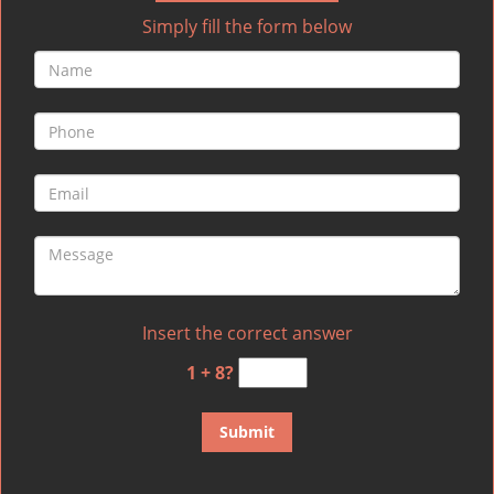
Simply fill the form below
Insert the correct answer
1 + 8?