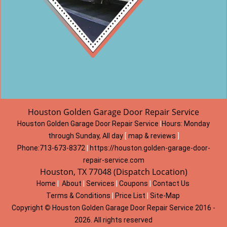
Houston Golden Garage Door Repair Service
Houston Golden Garage Door Repair Service
|
Hours:
Monday
through Sunday, All day
[
map & reviews
]
Phone:
713-673-8372
|
https://houston.golden-garage-door-
repair-service.com
Houston, TX 77048 (Dispatch Location)
Home
|
About
|
Services
|
Coupons
|
Contact Us
Terms & Conditions
|
Price List
|
Site-Map
Copyright
©
Houston Golden Garage Door Repair Service 2016 -
2026. All rights reserved