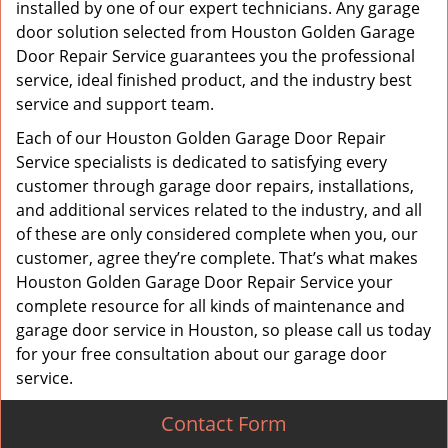
installed by one of our expert technicians. Any garage
door solution selected from Houston Golden Garage
Door Repair Service guarantees you the professional
service, ideal finished product, and the industry best
service and support team.
Each of our Houston Golden Garage Door Repair
Service specialists is dedicated to satisfying every
customer through garage door repairs, installations,
and additional services related to the industry, and all
of these are only considered complete when you, our
customer, agree they’re complete. That’s what makes
Houston Golden Garage Door Repair Service your
complete resource for all kinds of maintenance and
garage door service in Houston, so please call us today
for your free consultation about our garage door
service.
Contact Form