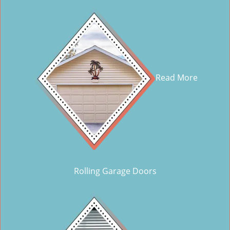
Read More
Rolling Garage Doors