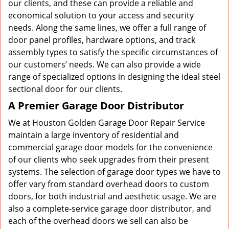
our clients, and these can provide a reliable and
economical solution to your access and security
needs. Along the same lines, we offer a full range of
door panel profiles, hardware options, and track
assembly types to satisfy the specific circumstances of
our customers’ needs. We can also provide a wide
range of specialized options in designing the ideal steel
sectional door for our clients.
A Premier Garage Door Distributor
We at Houston Golden Garage Door Repair Service
maintain a large inventory of residential and
commercial garage door models for the convenience
of our clients who seek upgrades from their present
systems. The selection of garage door types we have to
offer vary from standard overhead doors to custom
doors, for both industrial and aesthetic usage. We are
also a complete-service garage door distributor, and
each of the overhead doors we sell can also be