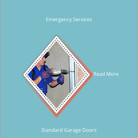
Emergency Services
Read More
Standard Garage Doors