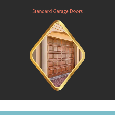
Standard Garage Doors