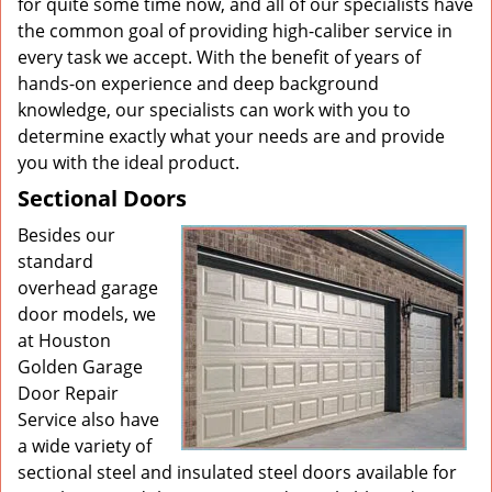
for quite some time now, and all of our specialists have
the common goal of providing high-caliber service in
every task we accept. With the benefit of years of
hands-on experience and deep background
knowledge, our specialists can work with you to
determine exactly what your needs are and provide
you with the ideal product.
Sectional Doors
Besides our
standard
overhead garage
door models, we
at Houston
Golden Garage
Door Repair
Service also have
a wide variety of
sectional steel and insulated steel doors available for