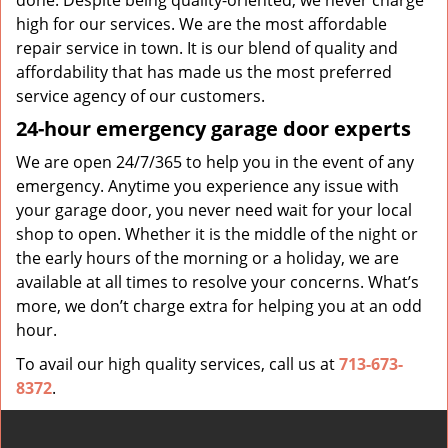
done. Despite being quality-oriented, we never charge
high for our services. We are the most affordable
repair service in town. It is our blend of quality and
affordability that has made us the most preferred
service agency of our customers.
24-hour emergency garage door experts
We are open 24/7/365 to help you in the event of any
emergency. Anytime you experience any issue with
your garage door, you never need wait for your local
shop to open. Whether it is the middle of the night or
the early hours of the morning or a holiday, we are
available at all times to resolve your concerns. What’s
more, we don’t charge extra for helping you at an odd
hour.
To avail our high quality services, call us at
713-673-
8372
.