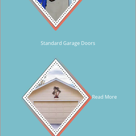
Standard Garage Doors
Read More