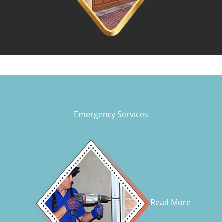
Emergency Services
Read More