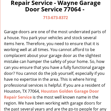
a
Repair Service - Wayne Garage
v
Door Service 77064 -
i
g
713-673-8372
a
t
Garage doors are one of the most underrated parts of
i
a house. You park your vehicles and stock several
o
items here. Therefore, you need to ensure that it is
n
working well at all times. You cannot afford to be
complacent about your garage door as the slightest
mistake can hamper the safety of your home. So, how
can you ensure that you have a fully functional garage
door? You cannot do the job yourself, especially if you
have no expertise in the area. This is where hiring
professional services is helpful. If you are a resident of
Houston, TX 77064,
Houston Golden Garage Door
Repair Service
is the most well known name in the
region. We have been working with garage doors for
the past several years and are the go-to people for any