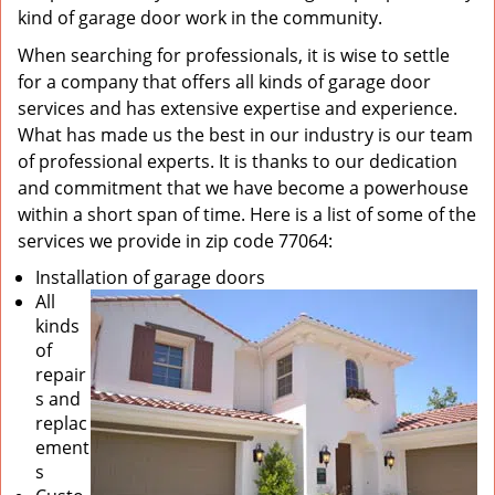
kind of garage door work in the community.
When searching for professionals, it is wise to settle
for a company that offers all kinds of garage door
services and has extensive expertise and experience.
What has made us the best in our industry is our team
of professional experts. It is thanks to our dedication
and commitment that we have become a powerhouse
within a short span of time. Here is a list of some of the
services we provide in zip code 77064:
Installation of garage doors
All
kinds
of
repair
s and
replac
ement
s