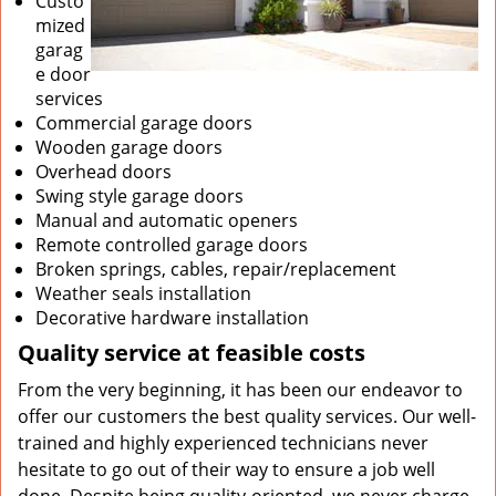
Custo
mized
garag
e door
services
Commercial garage doors
Wooden garage doors
Overhead doors
Swing style garage doors
Manual and automatic openers
Remote controlled garage doors
Broken springs, cables, repair/replacement
Weather seals installation
Decorative hardware installation
Quality service at feasible costs
From the very beginning, it has been our endeavor to
offer our customers the best quality services. Our well-
trained and highly experienced technicians never
hesitate to go out of their way to ensure a job well