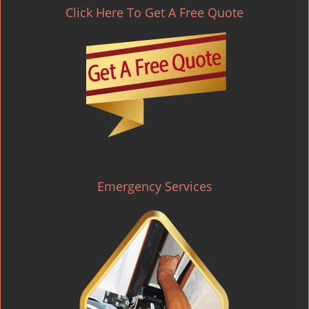
Click Here To Get A Free Quote
Emergency Services