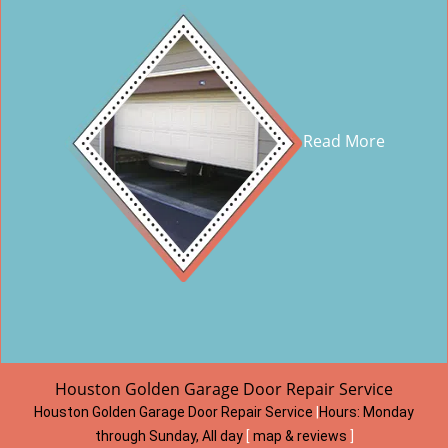
Read More
Houston Golden Garage Door Repair Service
Houston Golden Garage Door Repair Service
|
Hours:
Monday
through Sunday, All day
[
map & reviews
]