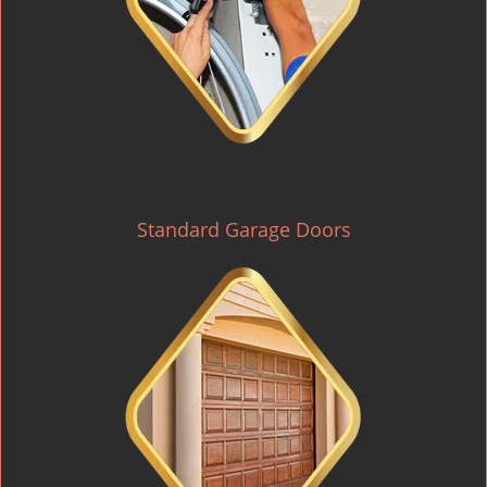
Standard Garage Doors