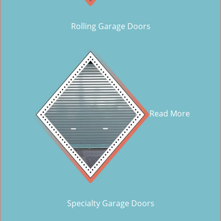
Rolling Garage Doors
Read More
Specialty Garage Doors